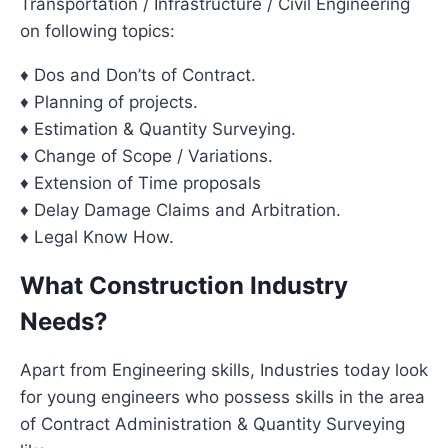
Transportation / Infrastructure / Civil Engineering
on following topics:
♦ Dos and Don’ts of Contract.
♦ Planning of projects.
♦ Estimation & Quantity Surveying.
♦ Change of Scope / Variations.
♦ Extension of Time proposals
♦ Delay Damage Claims and Arbitration.
♦ Legal Know How.
What Construction Industry
Needs?
Apart from Engineering skills, Industries today look
for young engineers who possess skills in the area
of Contract Administration & Quantity Surveying