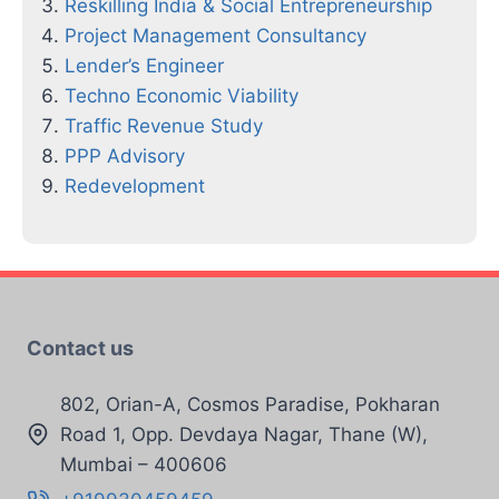
Reskilling India & Social Entrepreneurship
Project Management Consultancy
Lender’s Engineer
Techno Economic Viability
Traffic Revenue Study
PPP Advisory
Redevelopment
Contact us
802, Orian-A, Cosmos Paradise, Pokharan
Road 1, Opp. Devdaya Nagar, Thane (W),
Mumbai – 400606