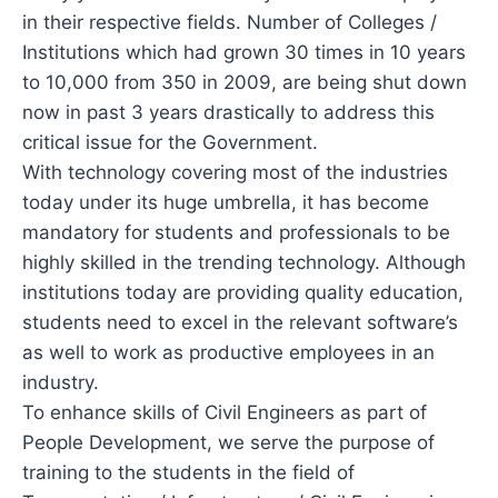
in their respective fields. Number of Colleges /
Institutions which had grown 30 times in 10 years
to 10,000 from 350 in 2009, are being shut down
now in past 3 years drastically to address this
critical issue for the Government.
With technology covering most of the industries
today under its huge umbrella, it has become
mandatory for students and professionals to be
highly skilled in the trending technology. Although
institutions today are providing quality education,
students need to excel in the relevant software’s
as well to work as productive employees in an
industry.
To enhance skills of Civil Engineers as part of
People Development, we serve the purpose of
training to the students in the field of