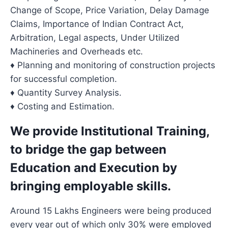
Change of Scope, Price Variation, Delay Damage
Claims, Importance of Indian Contract Act,
Arbitration, Legal aspects, Under Utilized
Machineries and Overheads etc.
♦ Planning and monitoring of construction projects
for successful completion.
♦ Quantity Survey Analysis.
♦ Costing and Estimation.
We provide Institutional Training,
to bridge the gap between
Education and Execution by
bringing employable skills
.
Around 15 Lakhs Engineers were being produced
every year out of which only 30% were employed