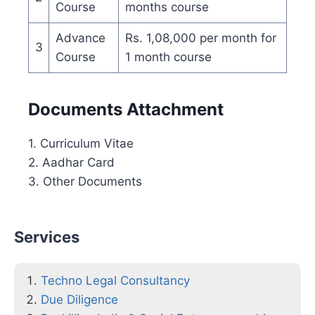
Course
months course
Advance
Rs. 1,08,000 per month for
3
Course
1 month course
Documents Attachment
1. Curriculum Vitae
2. Aadhar Card
3. Other Documents
Services
Techno Legal Consultancy
Due Diligence