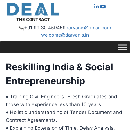
+91 99 30 459459
daryanis@gmail.com
welcome@daryanis.in
Reskilling India & Social
Entrepreneurship
♦ Training Civil Engineers- Fresh Graduates and
those with experience less than 10 years.
♦ Holistic understanding of Tender Document and
Contract Agreements.
♦ Explaining Extension of Time, Delay Analysis,