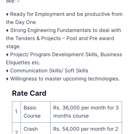
like: –
♦ Ready for Employment and be productive from
the Day One
♦ Strong Engineering Fundamentals to deal with
the Tenders & Projects – Post and Pre award
stage.
♦ Project/ Program Development Skills, Business
Etiquettes etc.
♦ Communication Skills/ Soft Skills
♦ Willingness to master upcoming technologies.
Rate Card
Basic
Rs. 36,000 per month for 3
1
Course
months course
Crash
Rs. 54,000 per month for 2
2